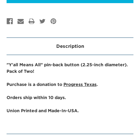
Description
"Y'all Means All" pin-back button (2.25-inch diameter).
Pack of Two!
Purchase is a donation to
Progress Texas
.
Orders ship within 10 days.
Union Printed and Made-In-USA.