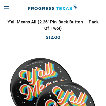
Y'all Means All (2.25" Pin-Back Button -- Pack
Of Two!)
$12.00