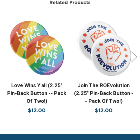
Related Products
Love Wins Y'all (2.25"
Join The ROEvolution
Pin-Back Button -- Pack
(2.25" Pin-Back Button -
Of Two!)
- Pack Of Two!)
$12.00
$12.00