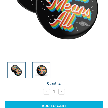
Current
Quantity:
Stock:
Decrease
Increase
Quantity:
Quantity: